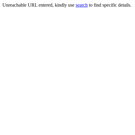
Unreachable URL entered, kindly use
search
to find specific details.