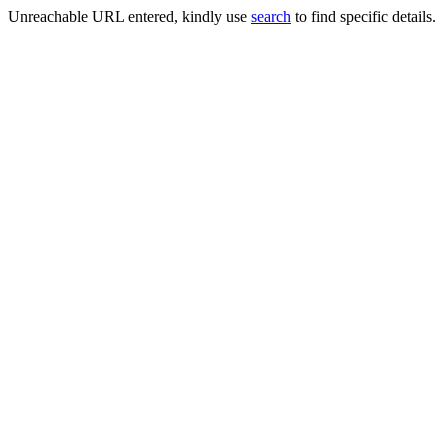
Unreachable URL entered, kindly use
search
to find specific details.