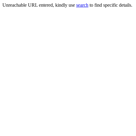
Unreachable URL entered, kindly use
search
to find specific details.